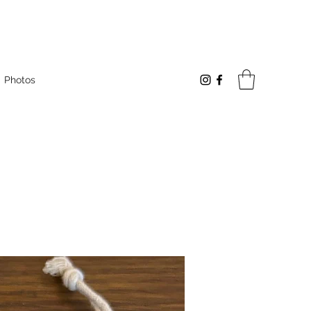
Photos