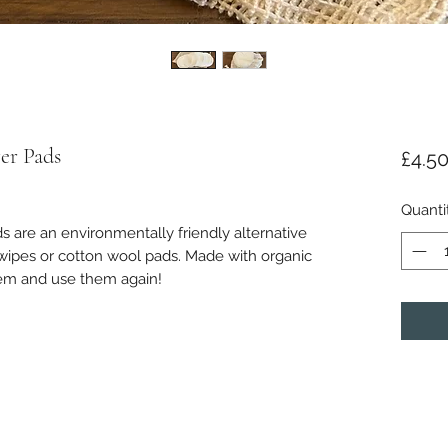
er Pads
£4.5
Quanti
are an environmentally friendly alternative
ipes or cotton wool pads. Made with organic
hem and use them again!