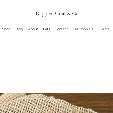
Dappled Goat & Co
Shop
Blog
About
FAQ
Contact
Testimonials
Events