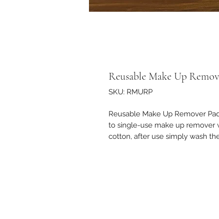
Reusable Make Up Remov
SKU: RMURP
Reusable Make Up Remover Pads 
to single-use make up remover w
cotton, after use simply wash t