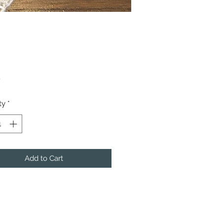
Price
0
ty
*
Add to Cart