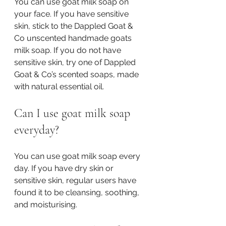
You can use goat milk soap on 
your face. If you have sensitive 
skin, stick to the Dappled Goat & 
Co unscented handmade goats 
milk soap. If you do not have 
sensitive skin, try one of Dappled 
Goat & Co’s scented soaps, made 
with natural essential oil. 
Can I use goat milk soap 
everyday?
You can use goat milk soap every 
day. If you have dry skin or 
sensitive skin, regular users have 
found it to be cleansing, soothing, 
and moisturising. 