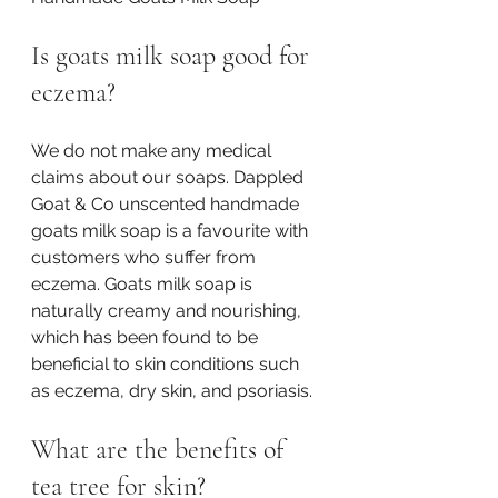
Is goats milk soap good for 
eczema?
We do not make any medical 
claims about our soaps. Dappled 
Goat & Co unscented handmade 
goats milk soap is a favourite with 
customers who suffer from 
eczema. Goats milk soap is 
naturally creamy and nourishing, 
which has been found to be 
beneficial to skin conditions such 
as eczema, dry skin, and psoriasis. 
What are the benefits of 
tea tree for skin?