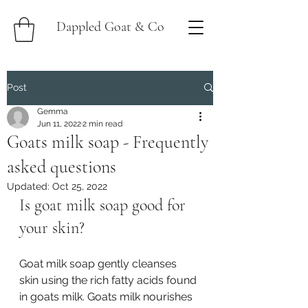
Dappled Goat & Co
Post
Gemma
Jun 11, 2022
2 min read
Goats milk soap - Frequently
asked questions
Updated:
Oct 25, 2022
Is goat milk soap good for 
your skin?
Goat milk soap gently cleanses 
skin using the rich fatty acids found 
in goats milk. Goats milk nourishes 