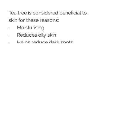
Tea tree is considered beneficial to 
skin for these reasons:
·      Moisturising
·      Reduces oily skin
·      Helps reduce dark spots
·      Reduces inflammation
·      Helps combat acne
·      Natural antiseptic
Why is lavender good for 
skin?
·      Gently moisturises
·      Naturally antibacterial
·      Helps reduce acne
·      Can reduce wrinkles
·      Helps even skin tone