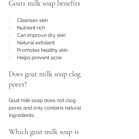
Goats milk soap benefits
·      Cleanses skin
·      Nutrient rich
·      Can improve dry skin
·      Natural exfoliant
·      Promotes healthy skin
·      Helps prevent acne
Does goat milk soap clog 
pores?
Goat milk soap does not clog 
pores and only contains natural 
ingredients.
Which goat milk soap is 