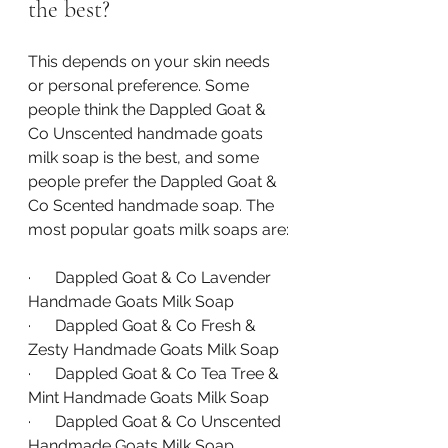
the best?
This depends on your skin needs 
or personal preference. Some 
people think the Dappled Goat & 
Co Unscented handmade goats 
milk soap is the best, and some 
people prefer the Dappled Goat & 
Co Scented handmade soap. The 
most popular goats milk soaps are:
·      Dappled Goat & Co Lavender 
Handmade Goats Milk Soap
·      Dappled Goat & Co Fresh & 
Zesty Handmade Goats Milk Soap
·      Dappled Goat & Co Tea Tree & 
Mint Handmade Goats Milk Soap
·      Dappled Goat & Co Unscented 
Handmade Goats Milk Soap