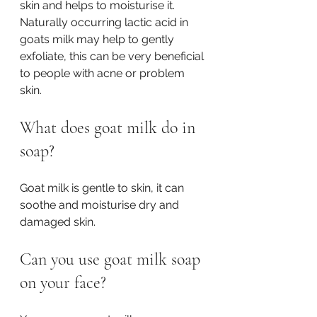
skin and helps to moisturise it. 
Naturally occurring lactic acid in 
goats milk may help to gently 
exfoliate, this can be very beneficial 
to people with acne or problem 
skin. 
What does goat milk do in 
soap?
Goat milk is gentle to skin, it can 
soothe and moisturise dry and 
damaged skin. 
Can you use goat milk soap 
on your face?