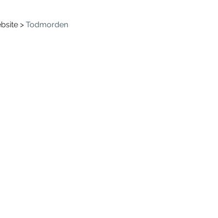
bsite > 
Todmorden 