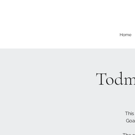
Home
Todm
This
Goa