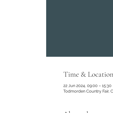
Time & Locatio
22 Jun 2024, 09:00 – 15:30
Todmorden Country Fair, C