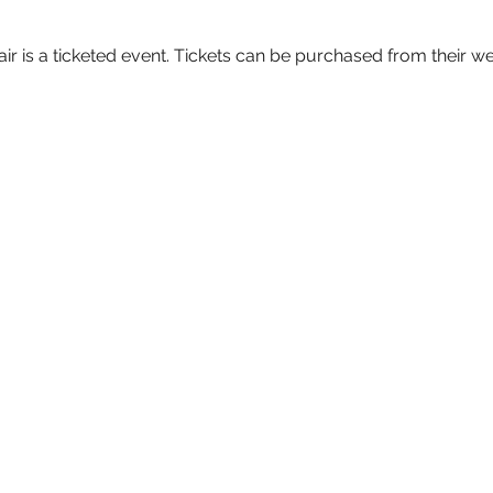
 is a ticketed event. Tickets can be purchased from their we