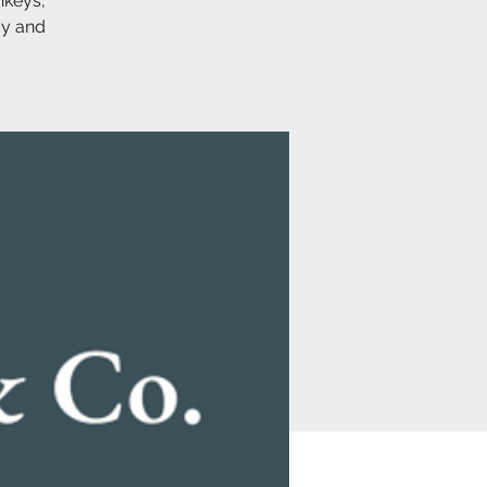
nkeys,
ay and