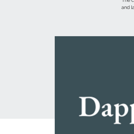
The c
and l