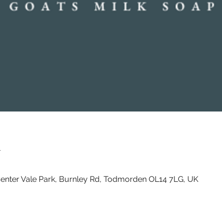
n
enter Vale Park, Burnley Rd, Todmorden OL14 7LG, UK