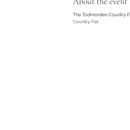
About the event
The Todmorden Country Fair
Country Fair 