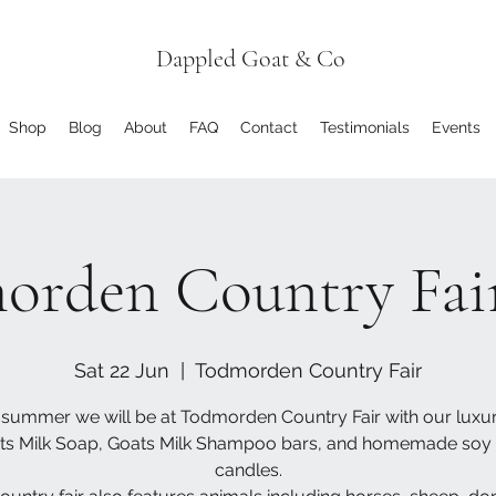
Dappled Goat & Co
Shop
Blog
About
FAQ
Contact
Testimonials
Events
orden Country Fair
Sat 22 Jun
  |  
Todmorden Country Fair
 summer we will be at Todmorden Country Fair with our luxu
ts Milk Soap, Goats Milk Shampoo bars, and homemade soy
candles.