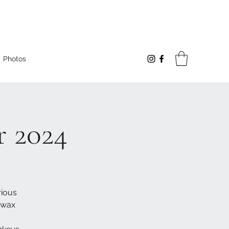
Photos
 2024
rious
 wax