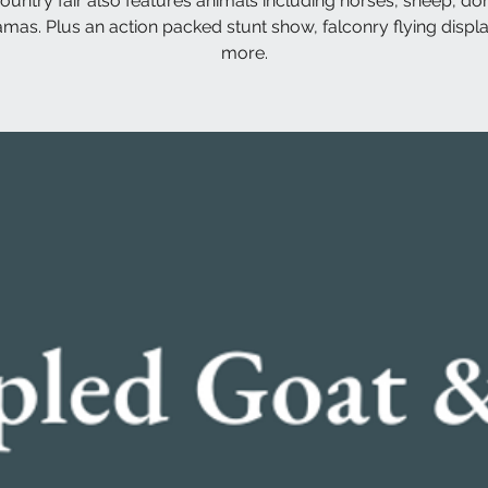
ountry fair also features animals including horses, sheep, do
amas. Plus an action packed stunt show, falconry flying displ
more.