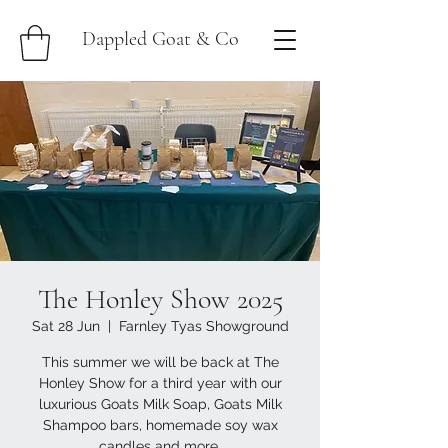
Dappled Goat & Co
The Honley Show 2025
Sat 28 Jun
  |  
Farnley Tyas Showground
This summer we will be back at The
Honley Show for a third year with our
luxurious Goats Milk Soap, Goats Milk
Shampoo bars, homemade soy wax
candles and more.