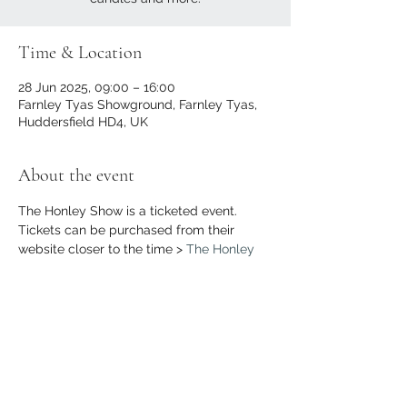
Time & Location
28 Jun 2025, 09:00 – 16:00
Farnley Tyas Showground, Farnley Tyas,
Huddersfield HD4, UK
About the event
The Honley Show is a ticketed event. 
Tickets can be purchased from their 
website closer to the time > 
The Honley 
Show
Share this event