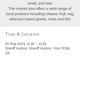
smell, and feel.
The market also offers a wide range of
local produce including cheese, fruit, veg,
delicious baked goods, meat and fish.
Time & Location
20 Aug 2023, 11:30 – 13:30
Sheriff Hutton, Sheriff Hutton, York YO60,
UK
Share this event