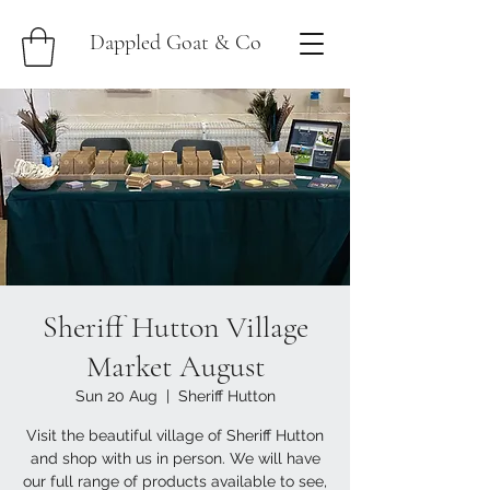
Dappled Goat & Co
Sheriff Hutton Village
Market August
Sun 20 Aug
  |  
Sheriff Hutton
Visit the beautiful village of Sheriff Hutton
and shop with us in person. We will have
our full range of products available to see,