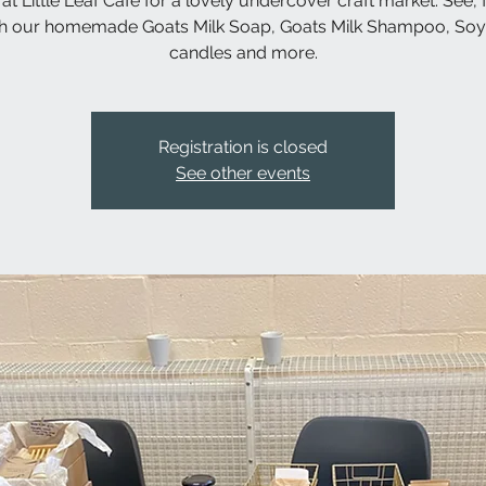
 at Little Leaf Cafe for a lovely undercover craft market. See, 
h our homemade Goats Milk Soap, Goats Milk Shampoo, So
candles and more.
Registration is closed
See other events