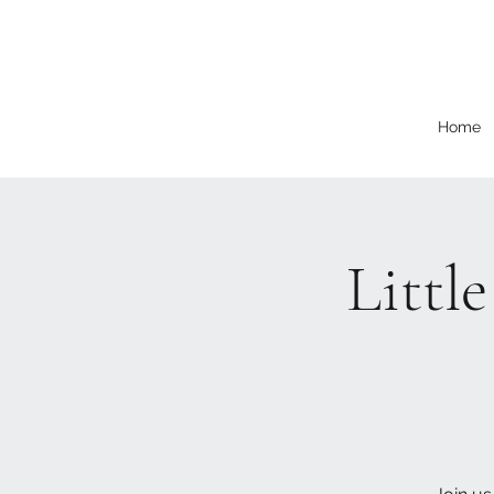
Home
Littl