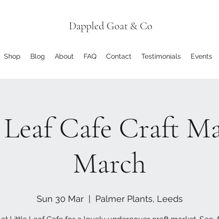
Dappled Goat & Co
Shop
Blog
About
FAQ
Contact
Testimonials
Events
e Leaf Cafe Craft Ma
March
Sun 30 Mar
  |  
Palmer Plants, Leeds