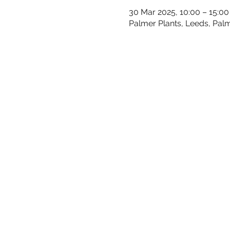
30 Mar 2025, 10:00 – 15:00
Palmer Plants, Leeds, Palm