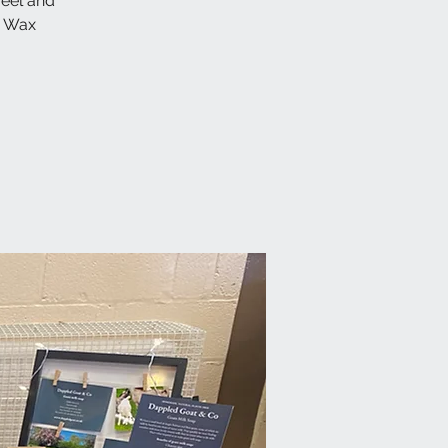
feel and
y Wax