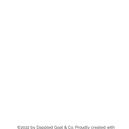
©2022 by Dappled Goat & Co. Proudly created with