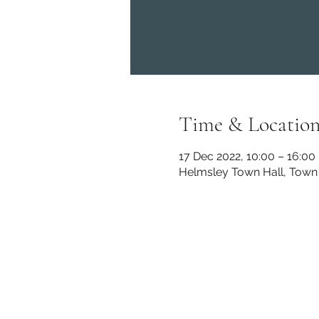
Time & Locatio
17 Dec 2022, 10:00 – 16:00
Helmsley Town Hall, Town 