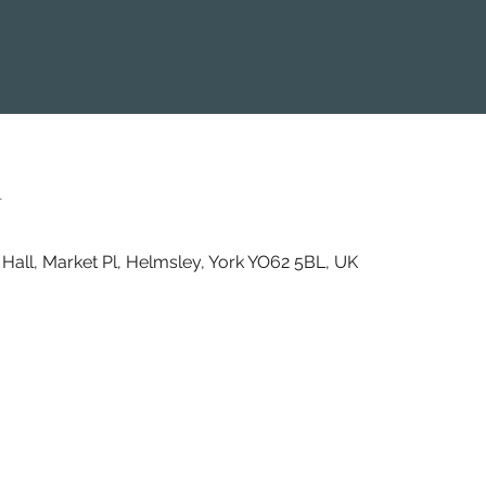
n
Hall, Market Pl, Helmsley, York YO62 5BL, UK