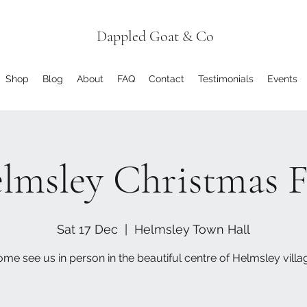
Dappled Goat & Co
Shop
Blog
About
FAQ
Contact
Testimonials
Events
lmsley Christmas F
Sat 17 Dec
  |  
Helmsley Town Hall
me see us in person in the beautiful centre of Helmsley villa