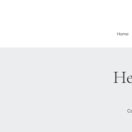
Home
He
Co