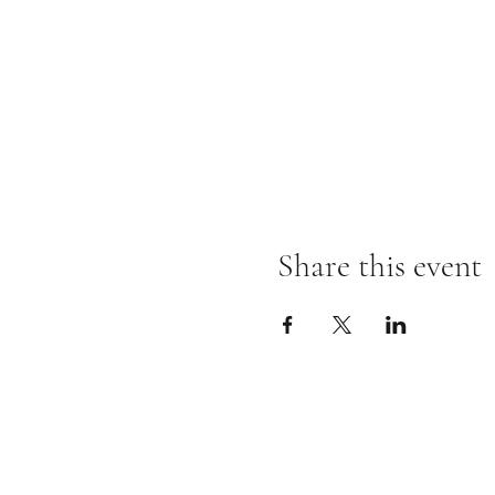
Share this event