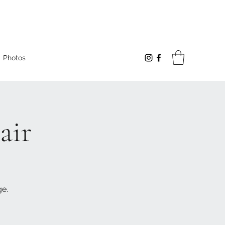
Photos
air
ge.